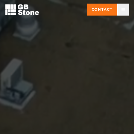
CONTACT