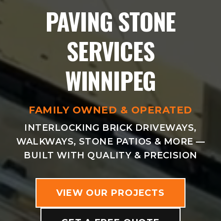
PAVING STONE
SERVICES
WINNIPEG
FAMILY OWNED & OPERATED
INTERLOCKING BRICK DRIVEWAYS,
WALKWAYS, STONE PATIOS & MORE —
BUILT WITH QUALITY & PRECISION
VIEW OUR PROJECTS