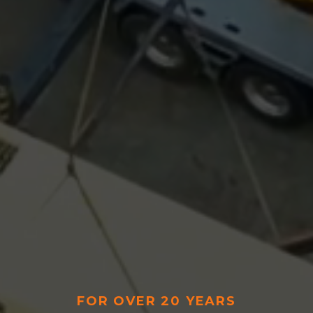
FOR OVER 20 YEARS