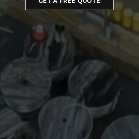
GET A FREE QUOTE