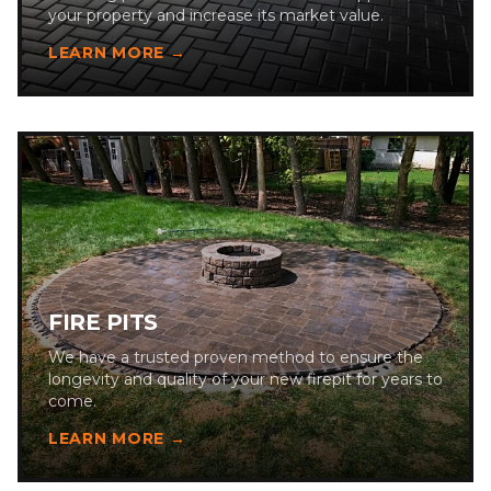
your property and increase its market value.
LEARN MORE →
FIRE PITS
We have a trusted proven method to ensure the
longevity and quality of your new firepit for years to
come.
LEARN MORE →