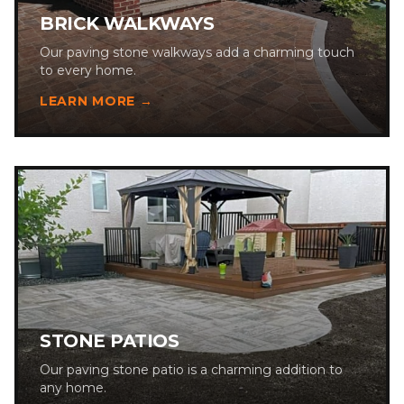
BRICK WALKWAYS
Our paving stone walkways add a charming touch
to every home.
LEARN MORE →
STONE PATIOS
Our paving stone patio is a charming addition to
any home.