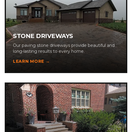
STONE DRIVEWAYS
Our paving stone driveways provide beautiful and
long-lasting results to every home.
LEARN MORE →