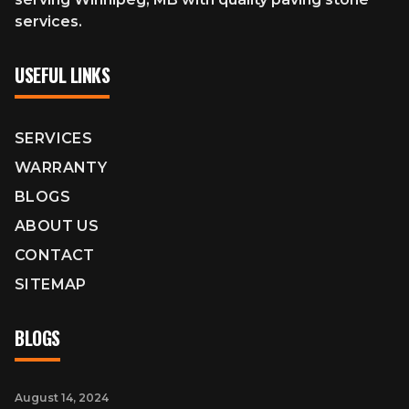
services.
USEFUL LINKS
SERVICES
WARRANTY
BLOGS
ABOUT US
CONTACT
SITEMAP
BLOGS
August 14, 2024