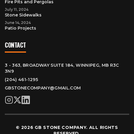
Fire Pits and Pergolas
July 11, 2024
Stone Sidewalks
June 14, 2024
Patio Projects
CONTACT
3 - 363, BROADWAY SUITE 184, WINNIPEG, MB R3C
3N9
(204) 461-1295
GBSTONECOMPANY@GMAIL.COM
© 2026 GB STONE COMPANY. ALL RIGHTS
RESERVED.