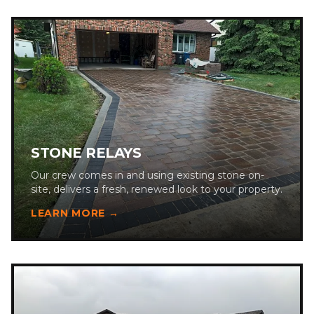
STONE RELAYS
Our crew comes in and using existing stone on-
site, delivers a fresh, renewed look to your property.
LEARN MORE →