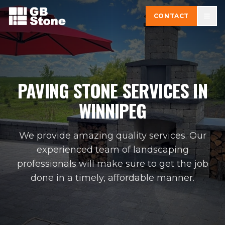
CONTACT
PAVING STONE SERVICES IN
WINNIPEG
We provide amazing quality services. Our
experienced team of landscaping
professionals will make sure to get the job
done in a timely, affordable manner.