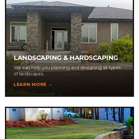
LANDSCAPING & HARDSCAPING
We can help you planning and designing all types
of landscapes.
LEARN MORE →