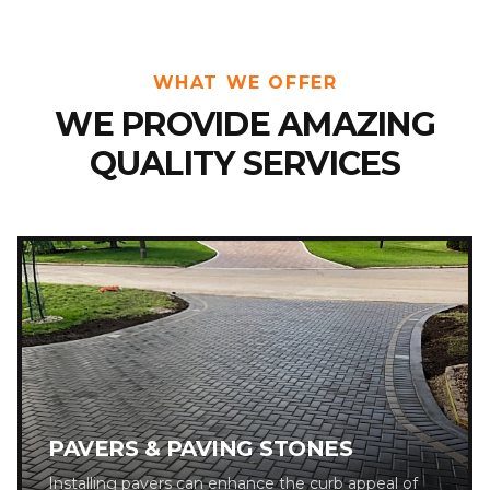
WHAT WE OFFER
WE PROVIDE AMAZING
QUALITY SERVICES
PAVERS & PAVING STONES
Installing pavers can enhance the curb appeal of