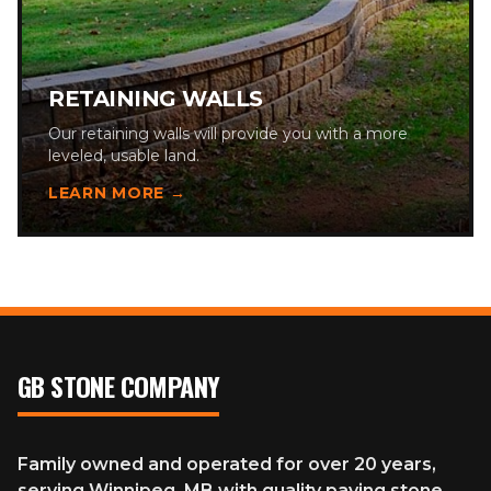
RETAINING WALLS
Our retaining walls will provide you with a more
leveled, usable land.
LEARN MORE →
GB STONE COMPANY
Family owned and operated for over 20 years,
serving Winnipeg, MB with quality paving stone