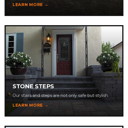
LEARN MORE →
STONE STEPS
Our stairs and steps are not only safe but stylish.
LEARN MORE →