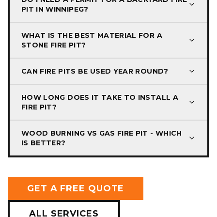
PIT IN WINNIPEG?
WHAT IS THE BEST MATERIAL FOR A
STONE FIRE PIT?
CAN FIRE PITS BE USED YEAR ROUND?
HOW LONG DOES IT TAKE TO INSTALL A
FIRE PIT?
WOOD BURNING VS GAS FIRE PIT - WHICH
IS BETTER?
GET A FREE QUOTE
ALL SERVICES