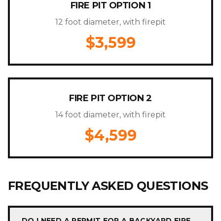
FIRE PIT OPTION 1
12 foot diameter, with firepit
$3,599
FIRE PIT OPTION 2
14 foot diameter, with firepit
$4,599
FREQUENTLY ASKED QUESTIONS
DO I NEED A PERMIT FOR A BACKYARD FIRE