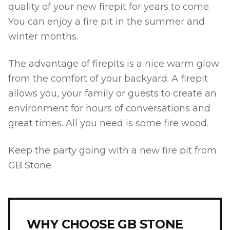
quality of your new firepit for years to come.
You can enjoy a fire pit in the summer and
winter months.
The advantage of firepits is a nice warm glow
from the comfort of your backyard. A firepit
allows you, your family or guests to create an
environment for hours of conversations and
great times. All you need is some fire wood.
Keep the party going with a new fire pit from
GB Stone.
WHY CHOOSE GB STONE