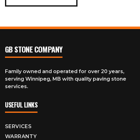
GB STONE COMPANY
Family owned and operated for over 20 years,
serving Winnipeg, MB with quality paving stone
services.
USEFUL LINKS
SERVICES
WARRANTY