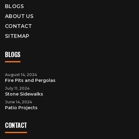
BLOGS
ABOUT US
CONTACT
SITEMAP
BLOGS
August 14, 2024
Fire Pits and Pergolas
July 11, 2024
Stone Sidewalks
June 14, 2024
Patio Projects
CONTACT