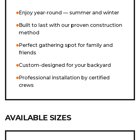
Enjoy year-round — summer and winter
Built to last with our proven construction
method
Perfect gathering spot for family and
friends
Custom-designed for your backyard
Professional installation by certified
crews
AVAILABLE SIZES