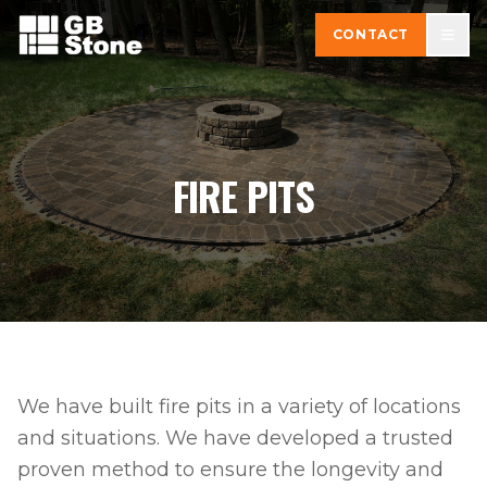
CONTACT
FIRE PITS
We have built fire pits in a variety of locations
and situations. We have developed a trusted
proven method to ensure the longevity and